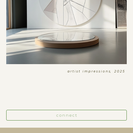
a r t i s t i m p r e s s i o n s, 2 0 2 5
c o n n e c t