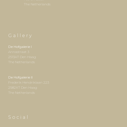
The Netherlands
G a l l e r y
De Hofgalerie I
Annastraat 3
2513AT Den Haag
The Netherlands
De Hofgalerie II
Frederik Hendriklaan 223
2
582XT
Den Haag
The Netherlands
S o c i a l