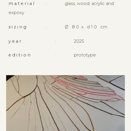
m a t e r i a l
:
glass, wood, acrylic and
expoxy
s i z i n g
:
Ø
8 0 x. d 1 0 cm
y e a r
:
2
02
5
e d i t i o n
:
prototype