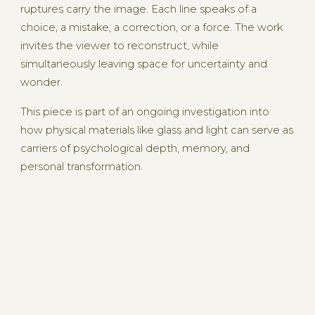
ruptures carry the image. Each line speaks of a
choice, a mistake, a correction, or a force. The work
invites the viewer to reconstruct, while
simultaneously leaving space for uncertainty and
wonder.
This piece is part of an ongoing investigation into
how physical materials like glass and light can serve as
carriers of psychological depth, memory, and
personal transformation.