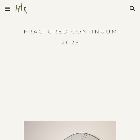
Skip to main content
Skip to navigation
F R A C T U R E D C O N T I N U U M
2 0 2 5