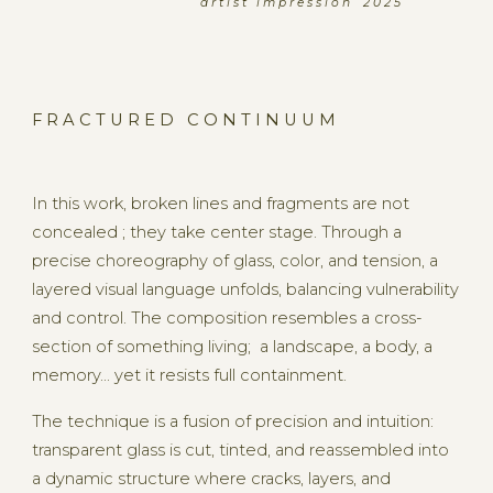
a r t i s t i m p r e s s i o n 2 0 2 5
F R A C T U R E D C O N T I N U U M
In this work, broken lines and fragments are not
concealed ; they take center stage. Through a
precise choreography of glass, color, and tension, a
layered visual language unfolds, balancing vulnerability
and control. The composition resembles a cross-
section of something living; a landscape, a body, a
memory... yet it resists full containment.
The technique is a fusion of precision and intuition:
transparent glass is cut, tinted, and reassembled into
a dynamic structure where cracks, layers, and