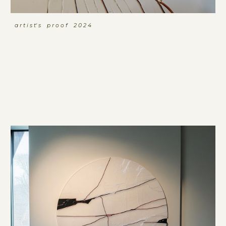
a r t i s t' s p r o o f 2 0 2 4