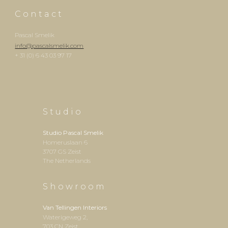
C o n
t
a c t
Pascal Smelik
info@pascalsmelik.com
+ 31 (0) 6 43 03 97 17
S t u d i o
Studio
Pascal Smelik
Homeruslaan 6
3707 GS Zeist
The Netherlands
S h o w r o o m
Van Tellingen Interiors
Waterigeweg 2,
703 CN Zeist